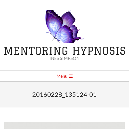
Skip
to
content
MENTORING HYPNOSIS
INES SIMPSON
Secondary
Menu
Navigation
Menu
20160228_135124-01