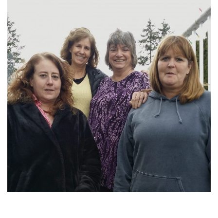
2016-