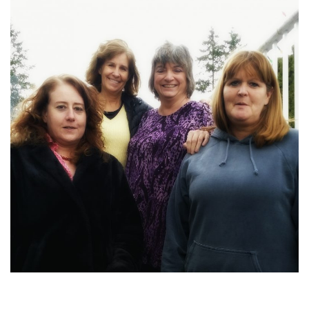
2016-