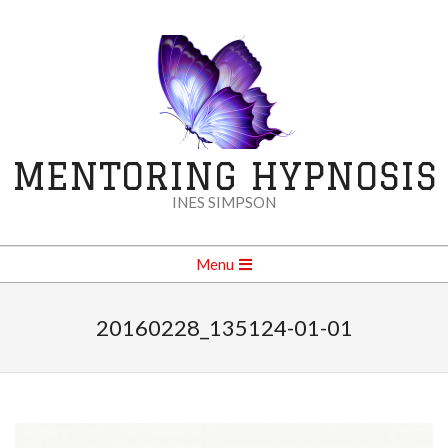
Skip
to
content
MENTORING HYPNOSIS
INES SIMPSON
Secondary
Menu
Navigation
Menu
20160228_135124-01-01