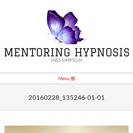
Skip
to
content
MENTORING HYPNOSIS
INES SIMPSON
Secondary
Menu
Navigation
Menu
20160228_135246-01-01