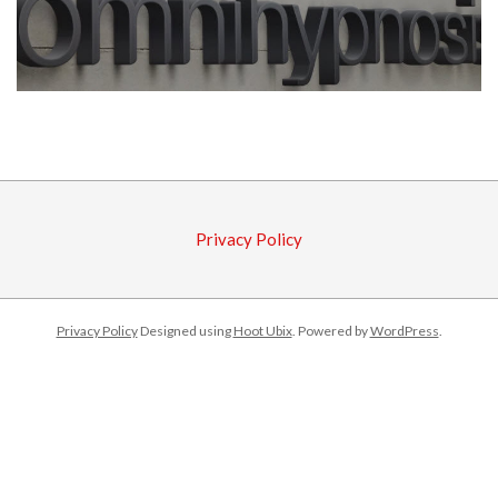
2017-
08-
07
Privacy Policy
Privacy Policy
Designed using
Hoot Ubix
. Powered by
WordPress
.