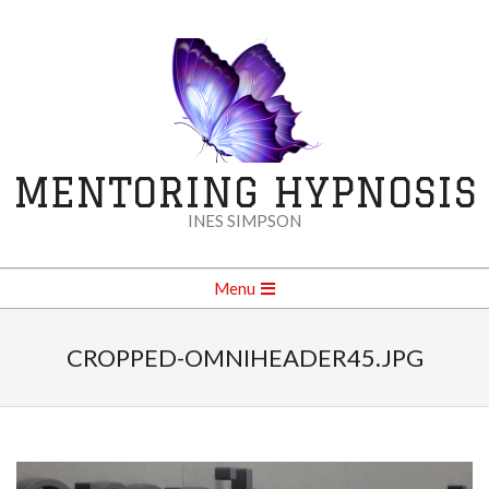
Skip
to
content
MENTORING HYPNOSIS
INES SIMPSON
Secondary
Menu
Navigation
Menu
CROPPED-OMNIHEADER45.JPG