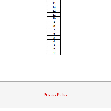
2016-
02-
25
Privacy Policy