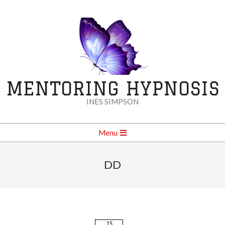
Skip
to
content
MENTORING HYPNOSIS
INES SIMPSON
Secondary
Menu
Navigation
Menu
DD