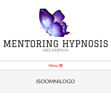
Skip
to
content
MENTORING HYPNOSIS
INES SIMPSON
Secondary
Menu
Navigation
Menu
ISOOMNILOGO