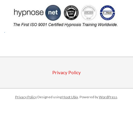
2015-
09-
28
Privacy Policy
Privacy Policy
Designed using
Hoot Ubix
. Powered by
WordPress
.