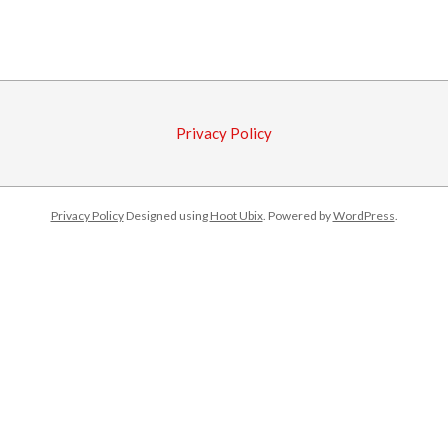
2016-
10-
04
Privacy Policy
Privacy Policy
Designed using
Hoot Ubix
. Powered by
WordPress
.