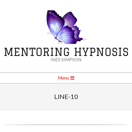
Skip
to
content
MENTORING HYPNOSIS
INES SIMPSON
Secondary
Menu
Navigation
Menu
LINE-10