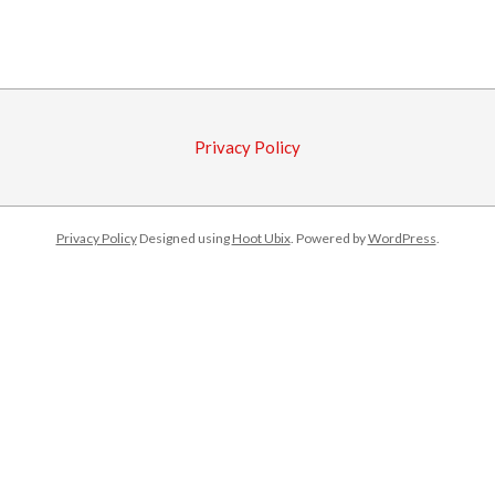
2017-
02-
17
Privacy Policy
Privacy Policy
Designed using
Hoot Ubix
. Powered by
WordPress
.