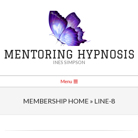
Skip
to
content
MENTORING HYPNOSIS
INES SIMPSON
Secondary
Menu
Navigation
Menu
MEMBERSHIP HOME »
LINE-8