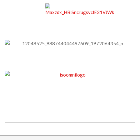
2015-
09-