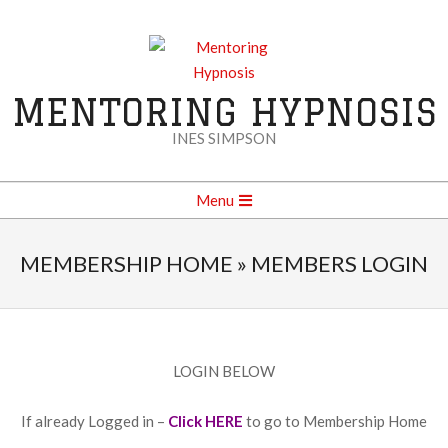
Skip
to
content
MENTORING HYPNOSIS
INES SIMPSON
Secondary
Menu
Navigation
Menu
MEMBERSHIP HOME »
MEMBERS LOGIN
LOGIN BELOW
If already Logged in –
Click HERE
to go to Membership Home