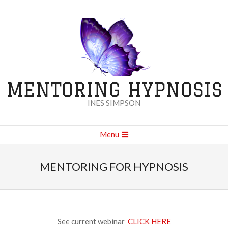
Skip
to
content
MENTORING HYPNOSIS
INES SIMPSON
Secondary
Menu
Navigation
Menu
MENTORING FOR HYPNOSIS
See current webinar
CLICK HERE