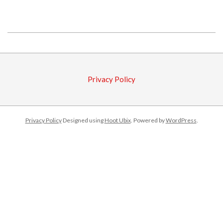
2018-
08-
16
Privacy Policy
Privacy Policy
Designed using
Hoot Ubix
. Powered by
WordPress
.