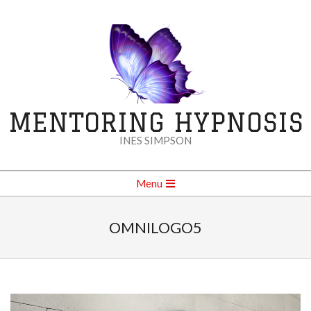
Skip
to
content
MENTORING HYPNOSIS
INES SIMPSON
Secondary
Menu
Navigation
Menu
OMNILOGO5