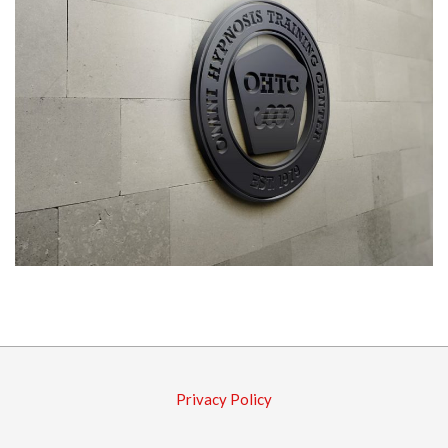
2016-
03-
10
Privacy Policy